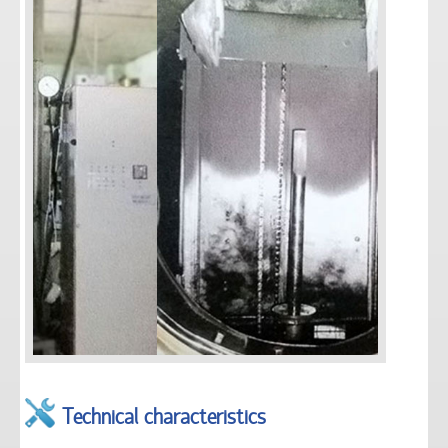
Technical characteristics