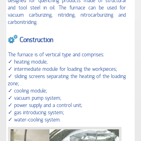
designed for quenching products made of structural
and tool steel in oil. The furnace can be used for
SERVICES
vacuum carburizing, nitriding, nitrocarburizing and
carbonitriding.
CONTACTS
Construction
The furnace is of vertical type and comprises:
✓ heating module;
✓ intermediate module for loading the workpieces;
✓ sliding screens separating the heating of the loading
zone;
✓ cooling module;
✓ vacuum pump system;
✓ power supply and a control unit;
✓ gas introducing system;
✓ water-cooling system.