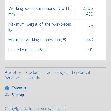
Working space dimensions, D x H ,
350 х
mm
450
Maximum weight of the workpieces,
50
kg
Maximum working temperature, °С
1280
-1
Limited vacuum, hPa
1.10
About us
Products
Technologies
Equipment
Services
Contacts
Follow us
Sitemap
Copyright © Technovacsystem Ltd.