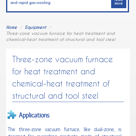
and rapid gas–cooling
more
Software for management and control of the
vacuum systems
Home
/
Equipment
/
Three-zone vacuum furnace for heat treatment and
TECHNOLOGIES
chemical-heat treatment of structural and tool steel
Heat-treatment and chemical heat-treatment
Three-zone vacuum furnace
Coating deposition
for heat treatment and
chemical-heat treatment of
Diamond tools
structural and tool steel
Hydrogen energy systems
PIM / MIM processes
Applications
EQUIPMENT
The three-zone vacuum furnace, like dual-zone, is